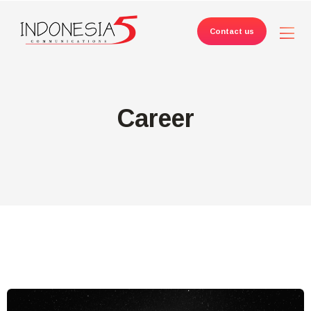
Contact us
Career