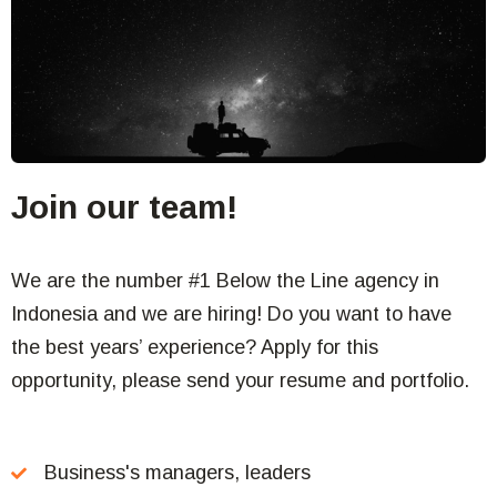
Join our team!
We are the number #1 Below the Line agency in
Indonesia and we are hiring! Do you want to have
the best years’ experience? Apply for this
opportunity, please send your resume and portfolio.
Business's managers, leaders