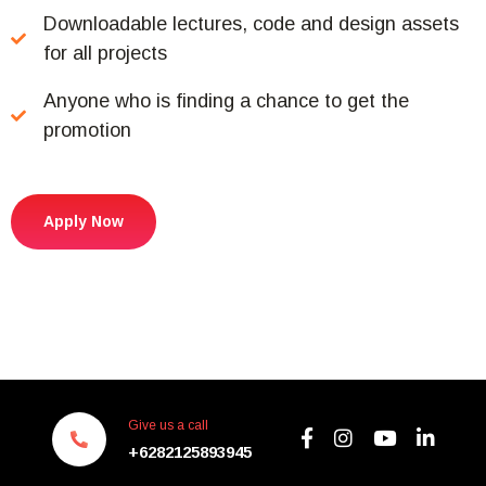
Downloadable lectures, code and design assets
for all projects
Anyone who is finding a chance to get the
promotion
Apply Now
Give us a call
+6282125893945