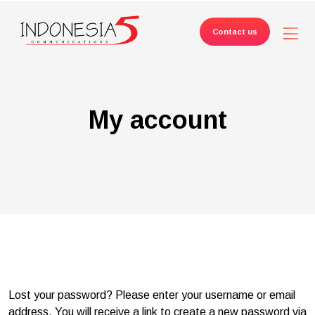
Contact us
My account
Lost your password? Please enter your username or email
address. You will receive a link to create a new password via