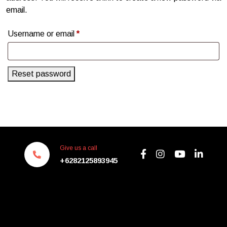
email.
Username or email
*
Reset password
Give us a call
+6282125893945