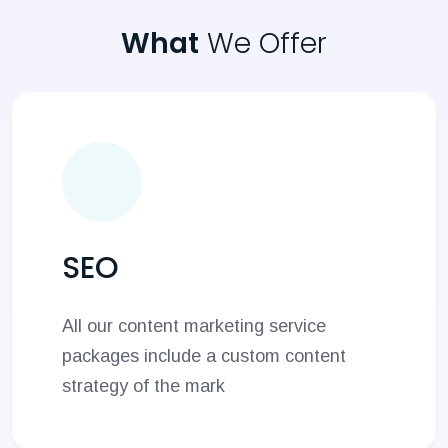
What
We Offer
SEO
All our content marketing service
packages include a custom content
strategy of the mark