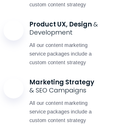
custom content strategy
Product UX, Design
&
Development
All our content marketing
service packages include a
custom content strategy
Marketing Strategy
& SEO Campaigns
All our content marketing
service packages include a
custom content strategy