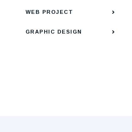
WEB PROJECT
GRAPHIC DESIGN
Portrait
Man Digital
Portrait
Man Digital
Portrait
Man Digital