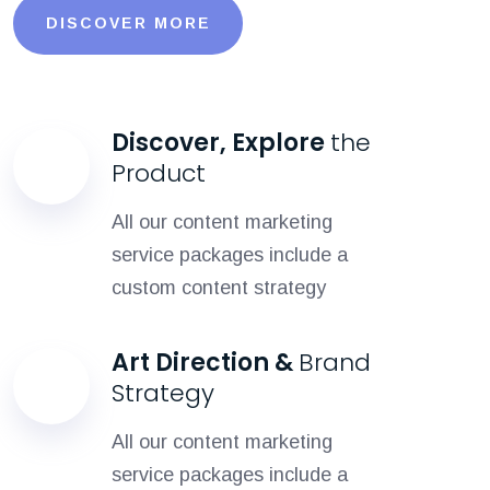
DISCOVER MORE
Discover, Explore
the
Product
All our content marketing
service packages include a
custom content strategy
Art Direction &
Brand
Strategy
All our content marketing
service packages include a