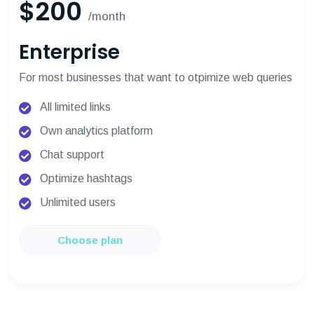
$200
/month
Enterprise
For most businesses that want to otpimize web queries
All limited links
Own analytics platform
Chat support
Optimize hashtags
Unlimited users
Choose plan