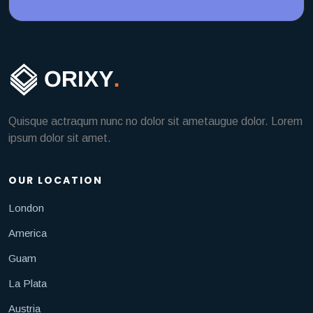
Quisque actraqum nunc no dolor sit ametaugue dolor. Lorem
ipsum dolor sit amet.
OUR LOCATION
London
America
Guam
La Plata
Austria