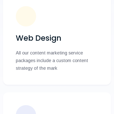
Web Design
All our content marketing service
packages include a custom content
strategy of the mark