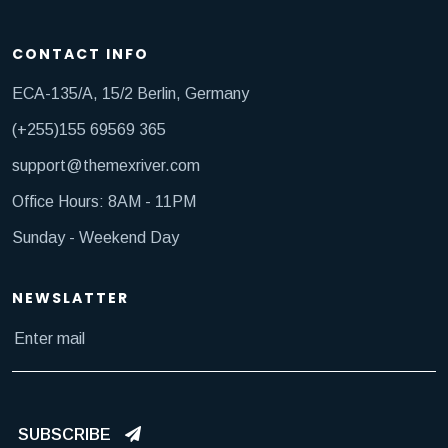
CONTACT INFO
ECA-135/A, 15/2 Berlin, Germany
(+255)155 69569 365
support@themexriver.com
Office Hours: 8AM - 11PM
Sunday - Weekend Day
NEWSLATTER
SUBSCRIBE