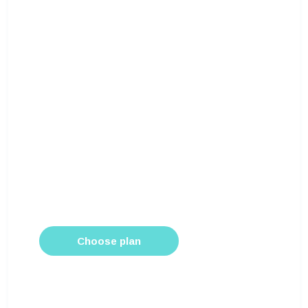
$100
/month
Pro
For most businesses that want to otpimize
web queries
All limited links
Own analytics platform
Chat support
Optimize hashtags
Unlimited users
Choose plan