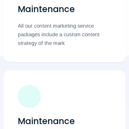
Maintenance
All our content marketing service
packages include a custom content
strategy of the mark
Maintenance