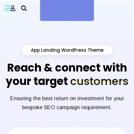
App Landing WordPress Theme
Reach & connect with
your target
customers
Ensuring the best return on investment for your
bespoke SEO campaign requirement.