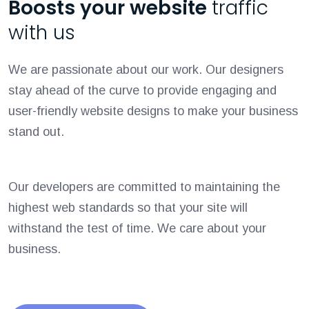
Boosts your website
traffic
with us
We are passionate about our work. Our designers
stay ahead of the curve to provide engaging and
user-friendly website designs to make your business
stand out.
Our developers are committed to maintaining the
highest web standards so that your site will
withstand the test of time. We care about your
business.