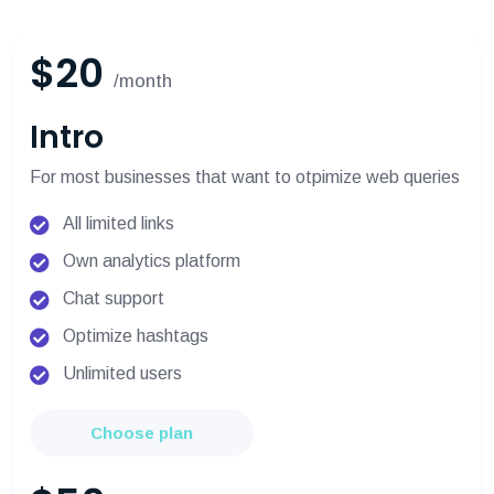
$20
/month
Intro
For most businesses that want to otpimize web queries
All limited links
Own analytics platform
Chat support
Optimize hashtags
Unlimited users
Choose plan