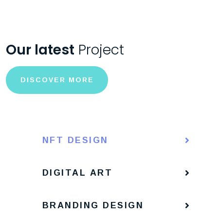
Our latest
Project
DISCOVER MORE
NFT DESIGN
DIGITAL ART
BRANDING DESIGN