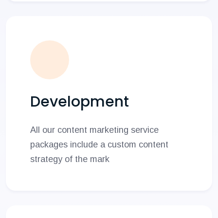
Development
All our content marketing service
packages include a custom content
strategy of the mark