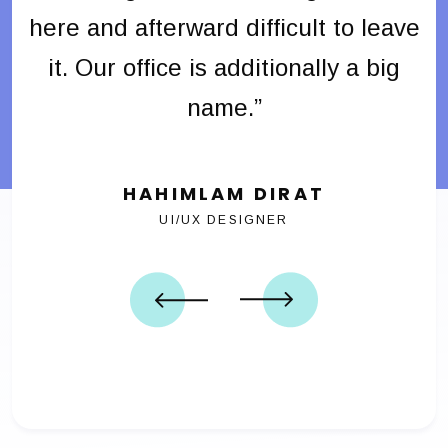
ave
here and afterward difficult to leave
he
g
it. Our office is additionally a big
name.”
HAHIMLAM DIRAT
UI/UX DESIGNER