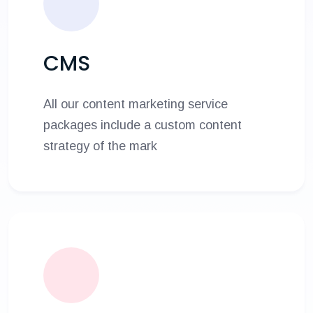
CMS
All our content marketing service
packages include a custom content
strategy of the mark