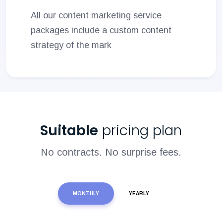
All our content marketing service
packages include a custom content
strategy of the mark
Suitable
pricing plan
No contracts. No surprise fees.
MONTHLY
YEARLY