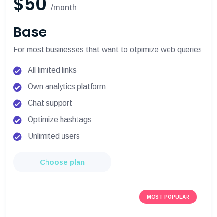
$50
/month
Base
For most businesses that want to otpimize web queries
All limited links
Own analytics platform
Chat support
Optimize hashtags
Unlimited users
Choose plan
MOST POPULAR