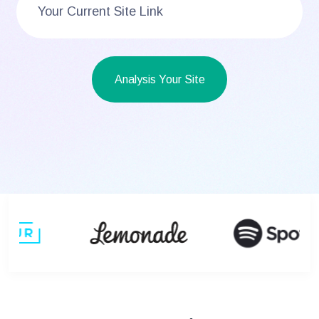
Analysis Your Site