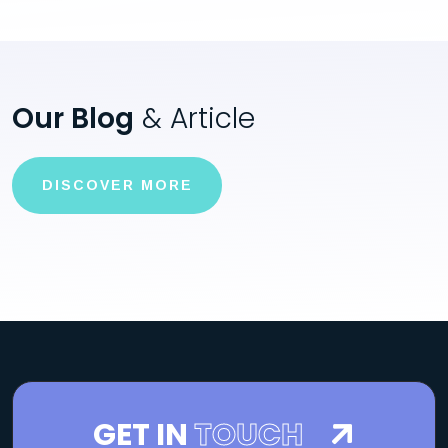
Our Blog
& Article
DISCOVER MORE
GET IN
TOUCH