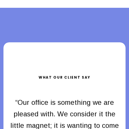
WHAT OUR CLIENT SAY
e
“Our office is something we are
e
pleased with. We consider it the
me
little magnet; it is wanting to come
l